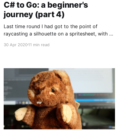
C# to Go: a beginner's
journey (part 4)
Last time round I had got to the point of
raycasting a silhouette on a spritesheet, with a
largely clean solution that only had a few areas
30 Apr 2020
11 min read
of potential messiness. I think the last useful
thing I can do in terms of "learning Go while
cleaning up an old