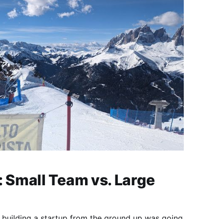
Small Team vs. Large
 building a startup from the ground up was going