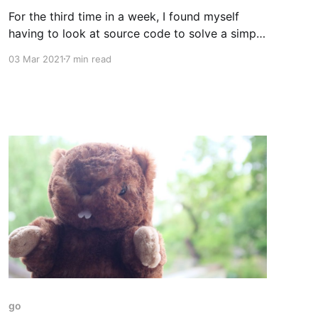
For the third time in a week, I found myself
having to look at source code to solve a simple
problem. First it had been Terraform, then it
03 Mar 2021
7 min read
was the AWS SDK, and now it was Terraform
again. Each time I'd fallen into a gap in the
documentation,
go