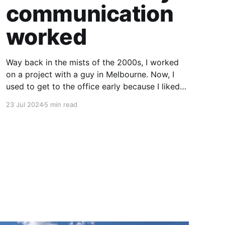
communication
worked
Way back in the mists of the 2000s, I worked
on a project with a guy in Melbourne. Now, I
used to get to the office early because I liked
driving my Alfa Romeo fast before the traffic
23 Jul 2024
5 min read
built up, and he tended to stay a bit later than
usual