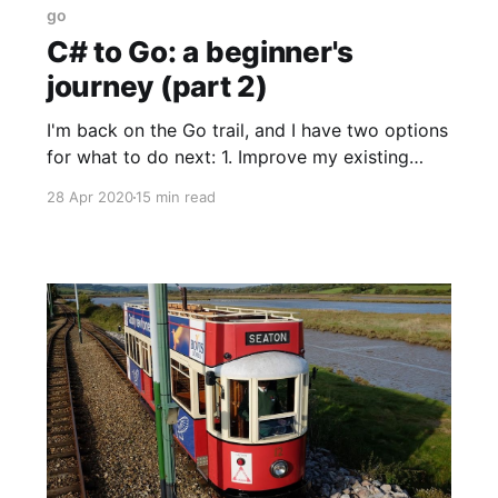
go
C# to Go: a beginner's
journey (part 2)
I'm back on the Go trail, and I have two options
for what to do next: 1. Improve my existing
code with better knowledge of the IO libraries.
28 Apr 2020
15 min read
2. Port across some more Transrender
functionality.