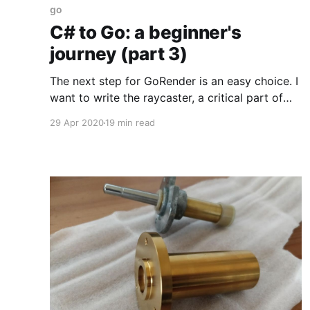
go
C# to Go: a beginner's
journey (part 3)
The next step for GoRender is an easy choice. I
want to write the raycaster, a critical part of
turning voxel objects into pixel sprites. The C#
29 Apr 2020
19 min read
version involves a lot of vector mathematics,
so implementing it in Go will touch on yet
another new area. At the end of