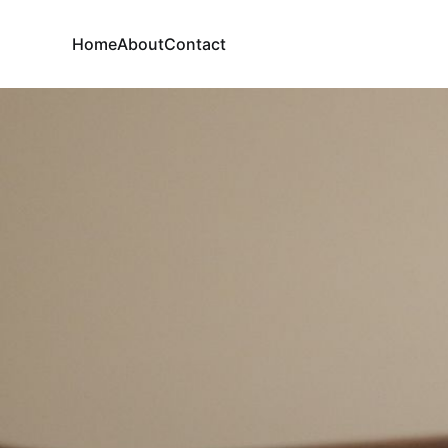
Home
About
Contact