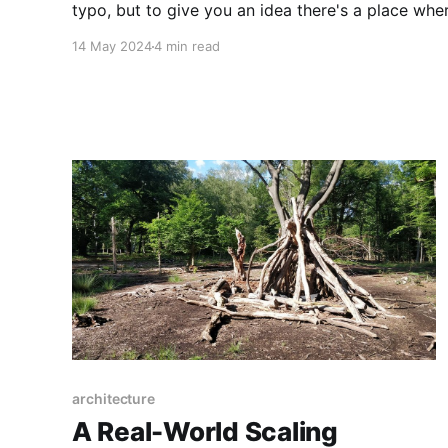
typo, but to give you an idea there's a place whe
14 May 2024
4 min read
architecture
A Real-World Scaling