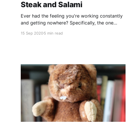
Steak and Salami
Ever had the feeling you're working constantly
and getting nowhere? Specifically, the one
where you've got a dozen things to do and
15 Sep 2020
5 min read
none of them are getting done? Did you find
that the more you worked, the worse the
problem seemed to get? This is something