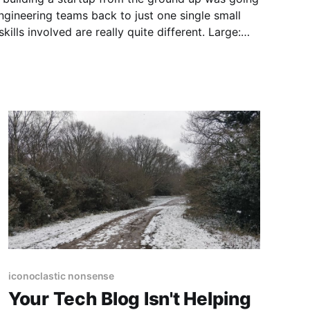
gineering teams back to just one single small
ls involved are really quite different. Large:
iconoclastic nonsense
Your Tech Blog Isn't Helping