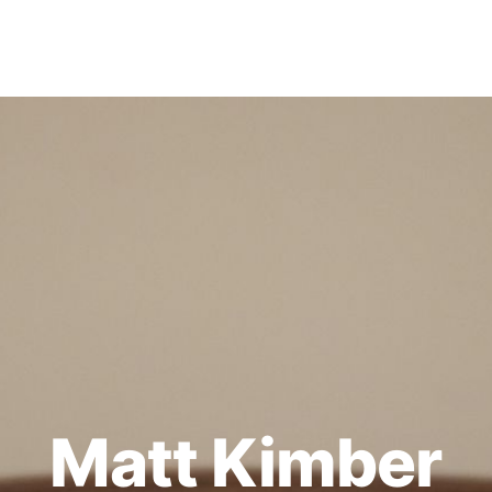
Matt Kimber