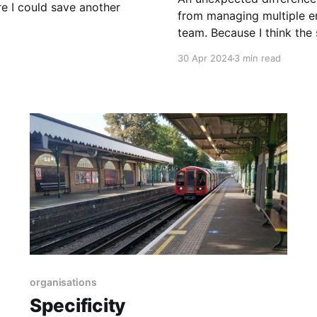
re I could save another
from managing multiple en
team. Because I think the skil
Managing Managers Once you have more than a dozen or so people, you
30 Apr 2024
3 min read
tend to
organisations
Specificity