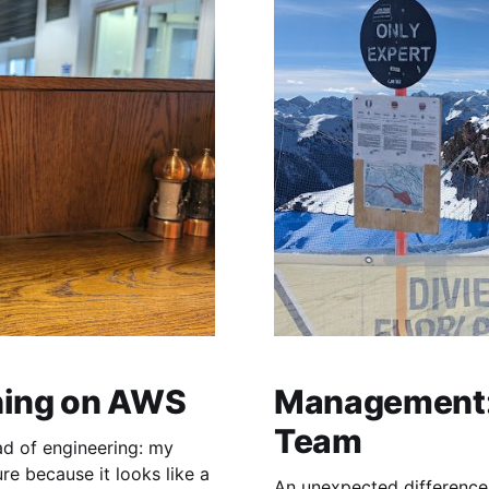
hing on AWS
Management: 
Team
ad of engineering: my
gure because it looks like a
An unexpected difference