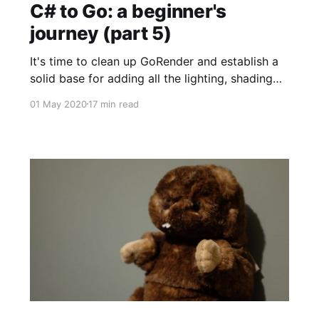
C# to Go: a beginner's
journey (part 5)
It's time to clean up GoRender and establish a
solid base for adding all the lighting, shading
and multiple output targets a full-featured
01 May 2020
17 min read
sprite renderer needs. One thing I've noticed is
my "iterate and stabilise" mode has rather less
"stabilise" than I