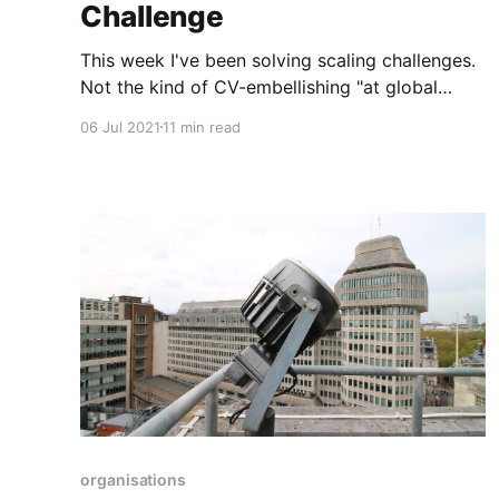
Challenge
This week I've been solving scaling challenges.
Not the kind of CV-embellishing "at global
scale" stuff, but some simple and honest
06 Jul 2021
11 min read
problems I actually have. It's all bundled up into
one scaling problem, which breaks down
roughly across the following areas: * Stuff we
deliberately
organisations