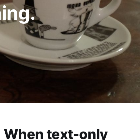
ing.
When text-only