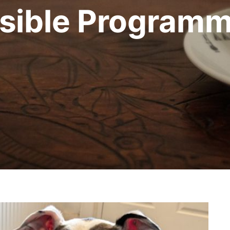
sible Programm