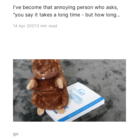
I've become that annoying person who asks,
"you say it takes a long time - but how long
exactly? Which part consumes the most time?
14 Apr 2021
3 min read
How did you measure?" There's a reason. For
the past year or so I've been working at
go