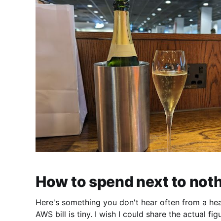
How to spend next to not
Here's something you don't hear often from a he
AWS bill is tiny. I wish I could share the actual fi