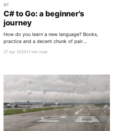
go
C# to Go: a beginner's
journey
How do you learn a new language? Books,
practice and a decent chunk of pair
programming with someone who knows what
27 Apr 2020
17 min read
they're doing, if available. Those are my
favoured options, and when it comes to
practice there's nothing like converting an
existing piece of code from