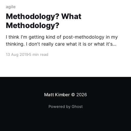
agile
Methodology? What
Methodology?
I think I'm getting kind of post-methodology in my
thinking. I don't really care what it is or what it's
called, but I do care that it facilitates three critical
13 Aug 2019
5 min read
things
Matt Kimber
© 2026
Powered by Ghost