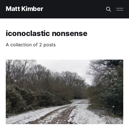
Matt Kimber
iconoclastic nonsense
A collection of 2 posts