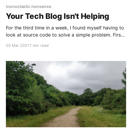
iconoclastic nonsense
Your Tech Blog Isn't Helping
For the third time in a week, I found myself having to
look at source code to solve a simple problem. First
it had been Terraform, then it was the AWS SDK, and
03 Mar 2021
7 min read
now it was Terraform again. Each time I'd fallen into
a gap in the documentation,