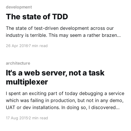
development
The state of TDD
The state of test-driven development across our
industry is terrible. This may seem a rather brazen
statement, given pretty much everybody and their
26 Apr 2016
7 min read
dog is writing tests somewhere vaguely around the
same point as they write code, and you don't have to
scroll far down this blog to
architecture
It's a web server, not a task
multiplexer
I spent an exciting part of today debugging a service
which was failing in production, but not in any demo,
UAT or dev installations. In doing so, I discovered
one of those architectures which requires me to go
17 Aug 2015
2 min read
and make a cup of tea in order to distract my hands