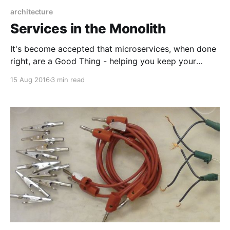
architecture
Services in the Monolith
It's become accepted that microservices, when done
right, are a Good Thing - helping you keep your
responsibilities nicely separated, easily share
15 Aug 2016
3 min read
functionality between applications, and scale in a
granular fashion where only the hot spots are spread
across a multitude of servers. It's less commonly