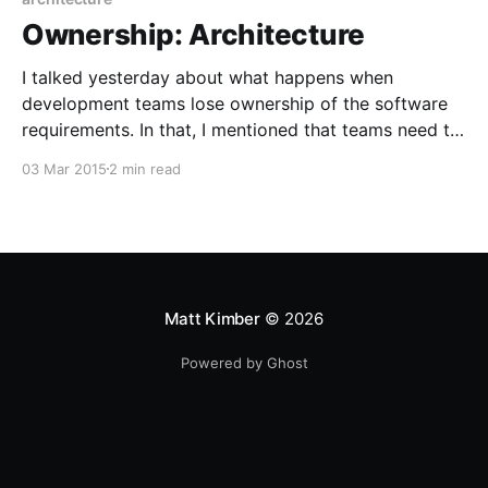
Ownership: Architecture
I talked yesterday about what happens when
development teams lose ownership of the software
requirements. In that, I mentioned that teams need to
own their architecture and technology stack. Surely
03 Mar 2015
2 min read
this is so self-evident it barely needs mentioning?
Well, not quite. In fact, it's incredibly common for
developers
Matt Kimber
© 2026
Powered by Ghost