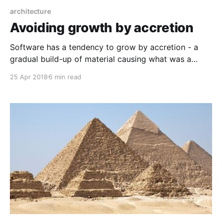
architecture
Avoiding growth by accretion
Software has a tendency to grow by accretion - a
gradual build-up of material causing what was a
small and simple nucleus to become a large, complex
25 Apr 2018
6 min read
object with many layers. It's the same mechanism by
which planets form. A small clump of particles
attracts other particles, and