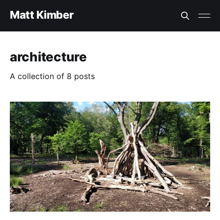
Matt Kimber
architecture
A collection of 8 posts