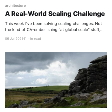
architecture
A Real-World Scaling Challenge
This week I've been solving scaling challenges. Not
the kind of CV-embellishing "at global scale" stuff,
but some simple and honest problems I actually have.
06 Jul 2021
11 min read
It's all bundled up into one scaling problem, which
breaks down roughly across the following areas: *
Stuff we deliberately