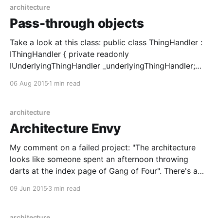
architecture
Pass-through objects
Take a look at this class: public class ThingHandler :
IThingHandler { private readonly
IUnderlyingThingHandler _underlyingThingHandler;
public ThingHandler(IUnderlyingThingHandler
06 Aug 2015
1 min read
underlyingThingHandler) { _underlyingThingHandler =
underlyingThingHandler; } public Thing GetThing(int
parameter) { return
architecture
_underlyingThingHandler.GetThing(parameter); } } I've
Architecture Envy
seen variants of this everywhere I've worked.
Sometimes it doesn't have the dependency injected,
My comment on a failed project: "The architecture
looks like someone spent an afternoon throwing
darts at the index page of Gang of Four". There's a
serious point buried in this, which is that most of us
09 Jun 2015
3 min read
will spend at least some of our time working
architecture