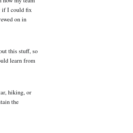
ith how my team
if I could fix
crewed on in
ut this stuff, so
ould learn from
ar, hiking, or
tain the