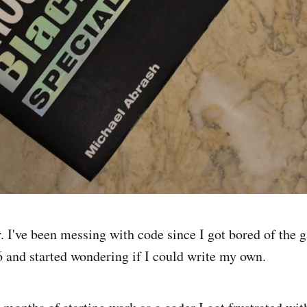
 I've been messing with code since I got bored of the 
 and started wondering if I could write my own.