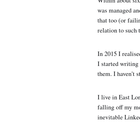
Within about six
was managed and 
that too (or fail
relation to such 
In 2015 I realise
I started writin
them. I haven't s
I live in East L
falling off my mo
inevitable Linke