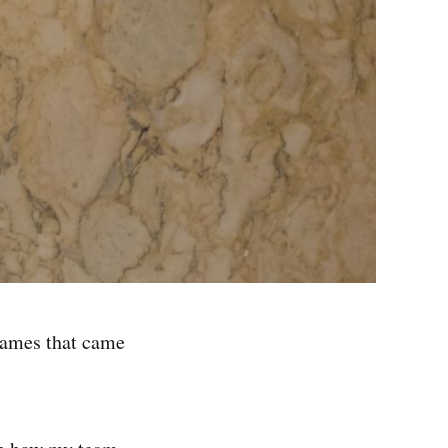
games that came