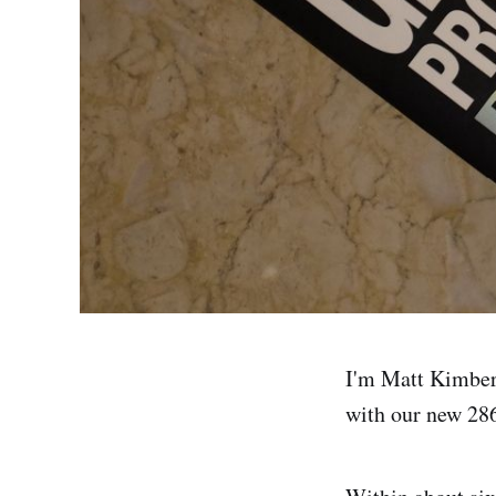
I'm Matt Kimber.
with our new 286