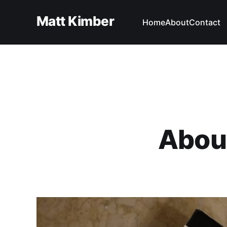
Matt Kimber
Home
About
Contact
Abou