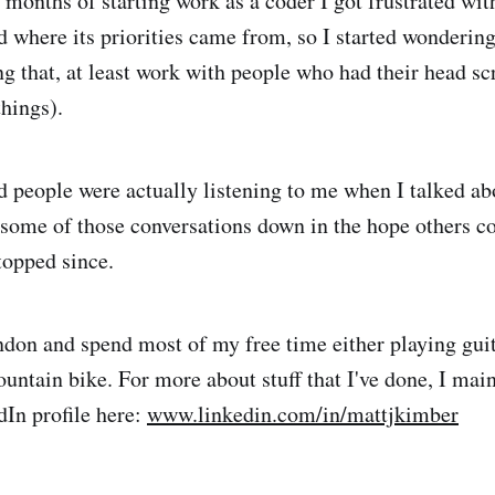
 months of starting work as a coder I got frustrated w
where its priorities came from, so I started wondering 
ing that, at least work with people who had their head s
things).
d people were actually listening to me when I talked abo
g some of those conversations down in the hope others c
topped since.
ondon and spend most of my free time either playing guit
untain bike. For more about stuff that I've done, I main
dIn profile here:
www.linkedin.com/in/mattjkimber